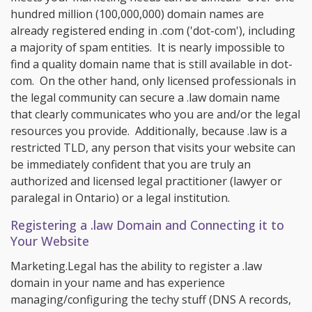
hundred million (100,000,000) domain names are
already registered ending in .com ('dot-com'), including
a majority of spam entities. It is nearly impossible to
find a quality domain name that is still available in dot-
com. On the other hand, only licensed professionals in
the legal community can secure a .law domain name
that clearly communicates who you are and/or the legal
resources you provide. Additionally, because .law is a
restricted TLD, any person that visits your website can
be immediately confident that you are truly an
authorized and licensed legal practitioner (lawyer or
paralegal in Ontario) or a legal institution.
Registering a .law Domain and Connecting it to
Your Website
Marketing.Legal has the ability to register a .law
domain in your name and has experience
managing/configuring the techy stuff (DNS A records,