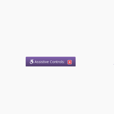
Assistive Controls:
.
What People Say About
Success.Legal™:
Reviews and Testimonials:
Thank you to those who have