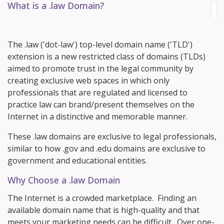
What is a .law Domain?
The .law ('dot-law') top-level domain name ('TLD')
extension is a new restricted class of domains (TLDs)
aimed to promote trust in the legal community by
creating exclusive web spaces in which only
professionals that are regulated and licensed to
practice law can brand/present themselves on the
Internet in a distinctive and memorable manner.
These .law domains are exclusive to legal professionals,
similar to how .gov and .edu domains are exclusive to
government and educational entities.
Why Choose a .law Domain
The Internet is a crowded marketplace. Finding an
available domain name that is high-quality and that
meets your marketing needs can be difficult. Over one-