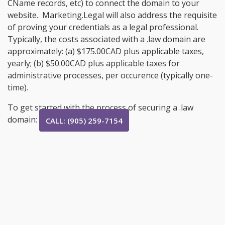
CName records, etc) to connect the domain to your
website. Marketing.Legal will also address the requisite
of proving your credentials as a legal professional.
Typically, the costs associated with a .law domain are
approximately: (a) $175.00CAD plus applicable taxes,
yearly; (b) $50.00CAD plus applicable taxes for
administrative processes, per occurence (typically one-
time).
To get started with the process of securing a .law
domain:
CALL: (905) 259-7154