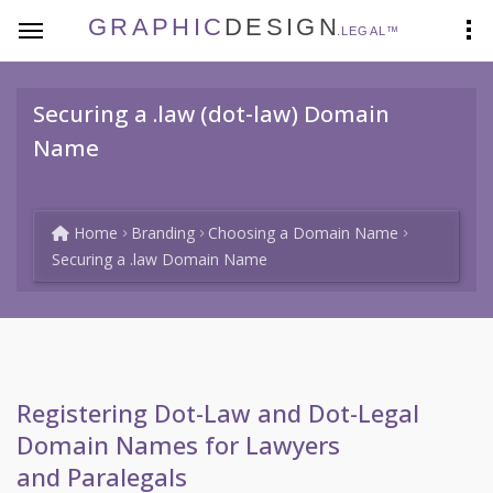
GRAPHIC
DESIGN
.LEGAL™
Securing a .law (dot-law) Domain
Name
Home
Branding
Choosing a Domain Name
Securing a .law Domain Name
Registering Dot-Law and Dot-Legal
Domain Names for Lawyers
and Paralegals