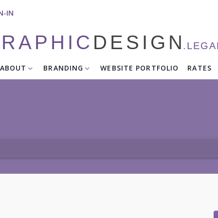
N-IN
RAPHIC
DESIGN
.LEG
ABOUT
BRANDING
WEBSITE PORTFOLIO
RATES