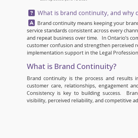
Question:
What is brand continuity, and why d
Answer:
Brand continuity means keeping your brand
service standards consistent across every channe
and repeat business over time. In Ontario’s com
customer confusion and strengthen perceived reli
implementation support in the Legal Profession
What is Brand Continuity?
Brand continuity is the process and results i
customer care, relationships, engagement and
Consistency is key to building success. Bran
visibility, perceived reliability, and competitive 