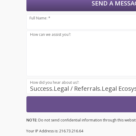
SEND A MESSA
Full Name: *
How can we assist you?:
How did you hear about us?:
Success.Legal / Referrals.Legal Ecos
NOTE:
Do not send confidential information through this websit
Your IP Address is: 216.73.216.64