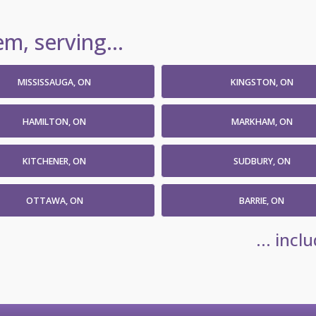
m, serving...
MISSISSAUGA, ON
KINGSTON, ON
HAMILTON, ON
MARKHAM, ON
KITCHENER, ON
SUDBURY, ON
OTTAWA, ON
BARRIE, ON
... inc