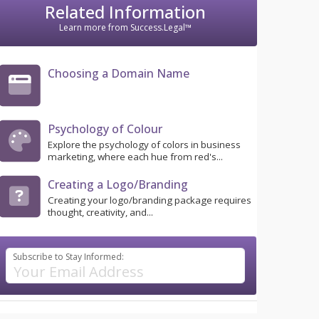
Related Information
Learn more from Success.Legal™
Choosing a Domain Name
Psychology of Colour
Explore the psychology of colors in business
marketing, where each hue from red's...
Creating a Logo/Branding
Creating your logo/branding package requires
thought, creativity, and...
Subscribe to Stay Informed: