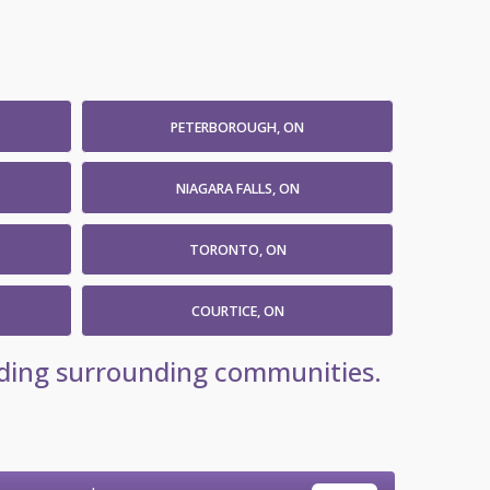
PETERBOROUGH, ON
NIAGARA FALLS, ON
TORONTO, ON
COURTICE, ON
luding surrounding communities.