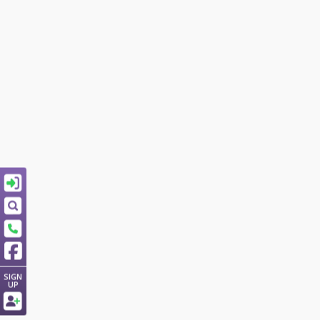
SIGN
UP