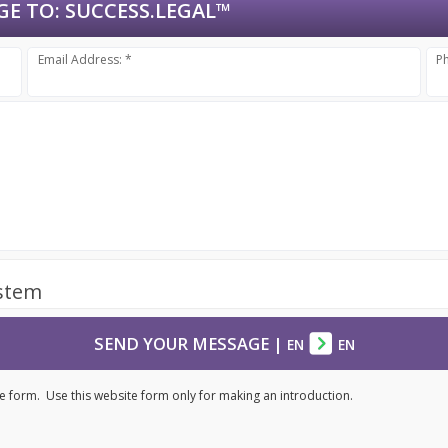
GE TO:
SUCCESS.LEGAL™
Email Address: *
P
ystem
SEND YOUR MESSAGE
|
EN
EN
e form. Use this website form only for making an introduction.