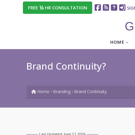
¼
FREE
HR CONSULTATION
SIG
G
HOME
Brand Continuity?
Home
Branding
Brand Continuity
Last Updated: June 12 2026