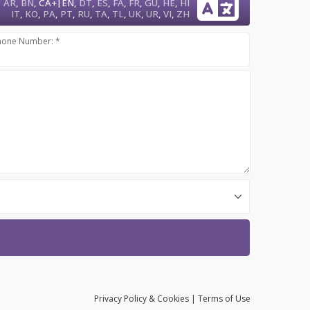
|
AR
,
BN
,
CA+
EN
,
DT
,
ES
,
FA
,
FR
,
GU
,
HE
,
HI
IT
,
KO
,
PA
,
PT
,
RU
,
TA
,
TL
,
UK
,
UR
,
VI
,
ZH
hone Number: *
Privacy
Policy
& Cookies
|
Terms of Use