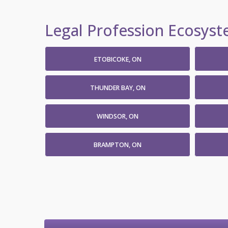
Legal Profession Ecosyste
ETOBICOKE, ON
THUNDER BAY, ON
WINDSOR, ON
BRAMPTON, ON