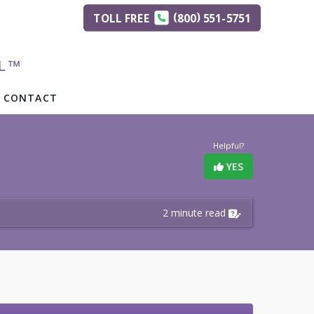
(
)
TOLL
FREE
800
551-5751
AL™
CONTACT
Helpful?
YES
2 minute read