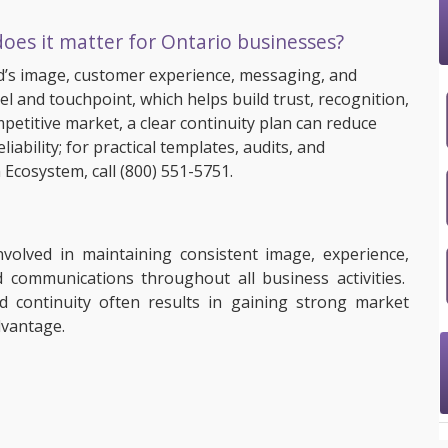
oes it matter for Ontario businesses?
’s image, customer experience, messaging, and
l and touchpoint, which helps build trust, recognition,
petitive market, a clear continuity plan can reduce
ability; for practical templates, audits, and
 Ecosystem, call
(800) 551-5751
.
nvolved in maintaining consistent image, experience,
 communications throughout all business activities.
d continuity often results in gaining strong market
advantage.