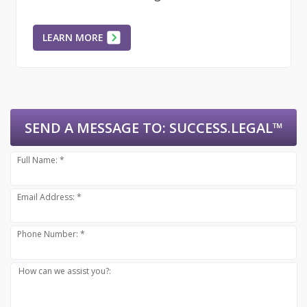
LEARN MORE
SEND A MESSAGE TO:
SUCCESS.LEGAL™
Full Name: *
Email Address: *
Phone Number: *
How can we assist you?: