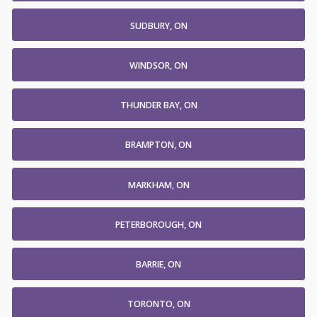
SUDBURY, ON
WINDSOR, ON
THUNDER BAY, ON
BRAMPTON, ON
MARKHAM, ON
PETERBOROUGH, ON
BARRIE, ON
TORONTO, ON