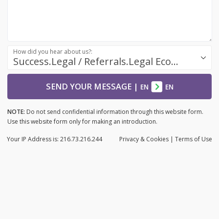
How did you hear about us?:
Success.Legal / Referrals.Legal Ecosystem
SEND YOUR MESSAGE
|
EN
EN
NOTE:
Do not send confidential information through this website form.
Use this website form only for making an introduction.
Your IP Address is: 216.73.216.244
Privacy
& Cookies
|
Terms of Use