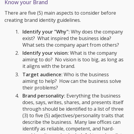
Know your Brand
There are five (5) main aspects to consider before
creating brand identity guidelines.
Identify your "Why":
Why does the company
exist? What inspired the business idea?
What sets the company apart from others?
Identify your vision:
What is the company
aiming to do? No vision is too big, as long as
it aligns with the brand.
Target audience:
Who is the business
aiming to help? How can the business solve
their problems?
Brand personality:
Everything the business
does, says, writes, shares, and presents itself
through should be identified to a list of three
(3) to five (5) adjectives/personality traits that
describe the business. Many law offices can
identify as reliable, competent, and hard-