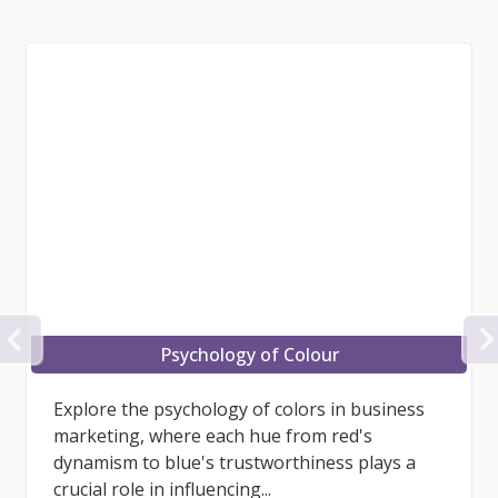
PREVIOUS
Brand Continuity
What is Brand Continuity? Brand continuity is
the process and results involved in
maintaining consistent image, experience,
customer care, relationships,...