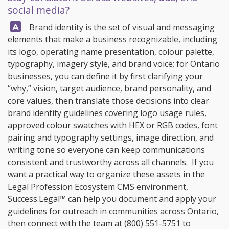
social media?
Answer:
Brand identity is the set of visual and messaging
elements that make a business recognizable, including
its logo, operating name presentation, colour palette,
typography, imagery style, and brand voice; for Ontario
businesses, you can define it by first clarifying your
“why,” vision, target audience, brand personality, and
core values, then translate those decisions into clear
brand identity guidelines covering logo usage rules,
approved colour swatches with HEX or RGB codes, font
pairing and typography settings, image direction, and
writing tone so everyone can keep communications
consistent and trustworthy across all channels. If you
want a practical way to organize these assets in the
Legal Profession Ecosystem CMS environment,
Success.Legal™
can help you document and apply your
guidelines for outreach in communities across Ontario,
then connect with the team at
(800) 551-5751
to