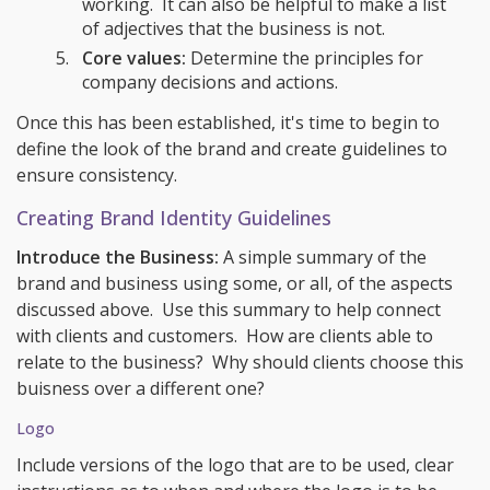
working. It can also be helpful to make a list
of adjectives that the business is not.
Core values:
Determine the principles for
company decisions and actions.
Once this has been established, it's time to begin to
define the look of the brand and create guidelines to
ensure consistency.
Creating Brand Identity Guidelines
Introduce the Business:
A simple summary of the
brand and business using some, or all, of the aspects
discussed above. Use this summary to help connect
with clients and customers. How are clients able to
relate to the business? Why should clients choose this
buisness over a different one?
Logo
Include versions of the logo that are to be used, clear