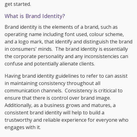
get started.
What is Brand Identity?
Brand identity is the elements of a brand, such as
operating name including font used, colour scheme,
and a logo mark, that identify and distinguish the brand
in consumers' minds. The brand identity is essentially
the corporate personality and any inconsistencies can
confuse and potentially alienate clients.
Having brand identity guidelines to refer to can assist
in maintaining consistency throughout all
communication channels. Consistency is criticical to
ensure that there is control over brand image.
Additionally, as a business grows and matures, a
consistent brand identity will help to build a
trustworthy and reliable experience for everyone who
engages with it.