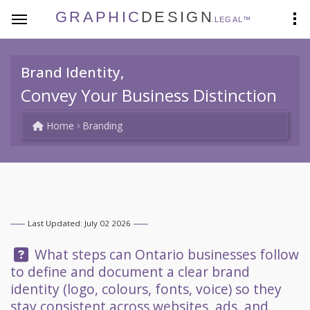
GRAPHIC
DESIGN
.LEGAL™
Brand Identity,
Convey Your Business Distinction
Home
Branding
Last Updated: July 02 2026
Question:
What steps can Ontario businesses follow
to define and document a clear brand
identity (logo, colours, fonts, voice) so they
stay consistent across websites, ads, and