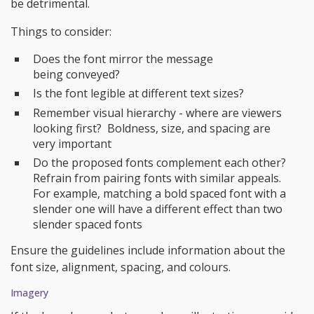
be detrimental.
Things to consider:
Does the font mirror the message
being conveyed?
Is the font legible at different text sizes?
Remember visual hierarchy - where are viewers
looking first? Boldness, size, and spacing are
very important
Do the proposed fonts complement each other?
Refrain from pairing fonts with similar appeals.
For example, matching a bold spaced font with a
slender one will have a different effect than two
slender spaced fonts
Ensure the guidelines include information about the
font size, alignment, spacing, and colours.
Imagery