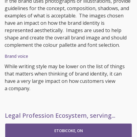
If the brand uses photographs or illustrations, provide
guidelines for the concept, composition, shadows, and
examples of what is acceptable. The images chosen
have an impact on how the brand identity is
represented aesthetically. Images are used to help
shape and create the overall brand image and should
complement the colour pallette and font selection.
Brand voice
While writing style may be lower on the list of things
that matters when thinking of brand identity, it can
have a very large impact on how customers view
a company.
Legal Profession Ecosystem, serving...
ETOBICOKE, ON