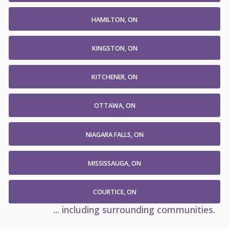
HAMILTON, ON
KINGSTON, ON
KITCHENER, ON
OTTAWA, ON
NIAGARA FALLS, ON
MISSISSAUGA, ON
COURTICE, ON
... including surrounding communities.