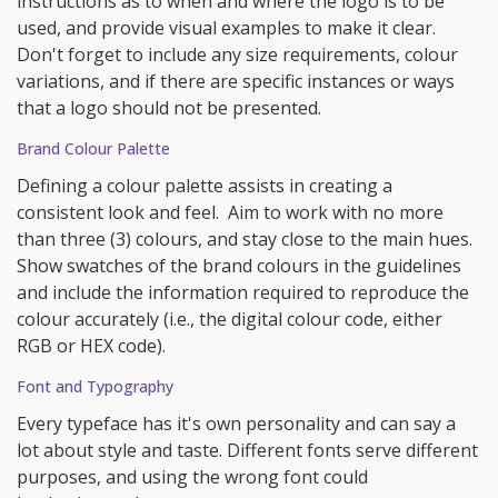
instructions as to when and where the logo is to be
used, and provide visual examples to make it clear.
Don't forget to include any size requirements, colour
variations, and if there are specific instances or ways
that a logo should not be presented.
Brand Colour Palette
Defining a colour palette assists in creating a
consistent look and feel. Aim to work with no more
than three (3) colours, and stay close to the main hues.
Show swatches of the brand colours in the guidelines
and include the information required to reproduce the
colour accurately (i.e., the digital colour code, either
RGB or HEX code).
Font and Typography
Every typeface has it's own personality and can say a
lot about style and taste. Different fonts serve different
purposes, and using the wrong font could