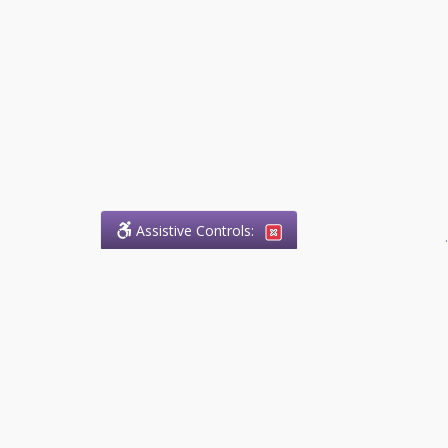
Assistive Controls:
.
What People Say About
Success.Legal™:
Reviews and Testimonials:
Thank you to those who have
taken the time to share their