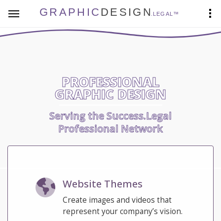
GRAPHIC
DESIGN
.LEGAL™
PROFESSIONAL
GRAPHIC DESIGN
Serving the Success.Legal
Professional Network
Website Themes
Create images and videos that
represent your company’s vision.