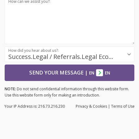
How can we assist you?:
How did you hear about us?:
Success.Legal / Referrals.Legal Ecosystem
SEND YOUR MESSAGE
|
EN
EN
NOTE:
Do not send confidential information through this website form.
Use this website form only for making an introduction.
Your IP Address is: 216.73.216.230
Privacy
& Cookies
|
Terms of Use