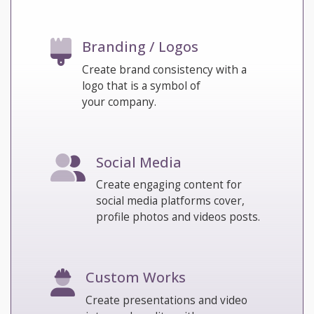
Branding / Logos
Create brand consistency with a
logo that is a symbol of
your company.
Social Media
Create engaging content for
social media platforms cover,
profile photos and videos posts.
Custom Works
Create presentations and video