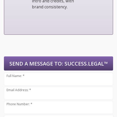
intro and credits, with
brand consistency.
SEND A MESSAGE TO:
SUCCESS.LEGAL™
Full Name: *
Email Address: *
Phone Number: *